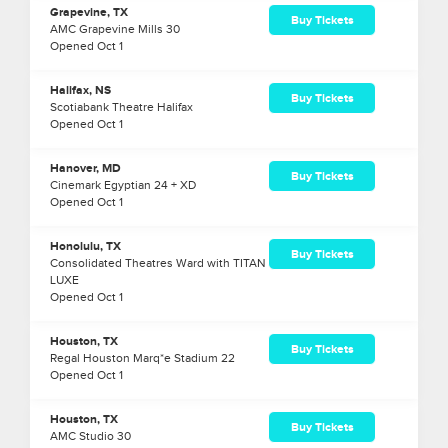
Grapevine, TX
Buy Tickets
AMC Grapevine Mills 30
Opened
Oct
1
Halifax, NS
Buy Tickets
Scotiabank Theatre Halifax
Opened
Oct
1
Hanover, MD
Buy Tickets
Cinemark Egyptian 24 + XD
Opened
Oct
1
Honolulu, TX
Buy Tickets
Consolidated Theatres Ward with TITAN
LUXE
Opened
Oct
1
Houston, TX
Buy Tickets
Regal Houston Marq*e Stadium 22
Opened
Oct
1
Houston, TX
Buy Tickets
AMC Studio 30