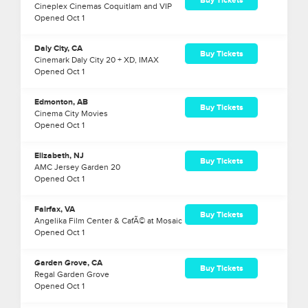
Buy Tickets
Cineplex Cinemas Coquitlam and VIP
Opened
Oct
1
Daly City, CA
Buy Tickets
Cinemark Daly City 20 + XD, IMAX
Opened
Oct
1
Edmonton, AB
Buy Tickets
Cinema City Movies
Opened
Oct
1
Elizabeth, NJ
Buy Tickets
AMC Jersey Garden 20
Opened
Oct
1
Fairfax, VA
Buy Tickets
Angelika Film Center & CafÃ© at Mosaic
Opened
Oct
1
Garden Grove, CA
Buy Tickets
Regal Garden Grove
Opened
Oct
1