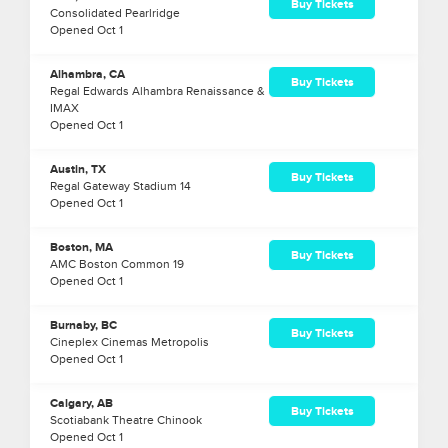
Buy Tickets
Consolidated Pearlridge
Opened
Oct
1
Alhambra, CA
Buy Tickets
Regal Edwards Alhambra Renaissance &
IMAX
Opened
Oct
1
Austin, TX
Buy Tickets
Regal Gateway Stadium 14
Opened
Oct
1
Boston, MA
Buy Tickets
AMC Boston Common 19
Opened
Oct
1
Burnaby, BC
Buy Tickets
Cineplex Cinemas Metropolis
Opened
Oct
1
Calgary, AB
Buy Tickets
Scotiabank Theatre Chinook
Opened
Oct
1