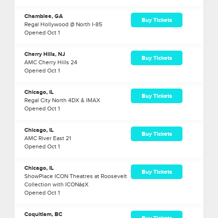
Chamblee, GA
Buy Tickets
Regal Hollywood @ North I-85
Opened
Oct
1
Cherry Hills, NJ
Buy Tickets
AMC Cherry Hills 24
Opened
Oct
1
Chicago, IL
Buy Tickets
Regal City North 4DX & IMAX
Opened
Oct
1
Chicago, IL
Buy Tickets
AMC River East 21
Opened
Oct
1
Chicago, IL
Buy Tickets
ShowPlace ICON Theatres at Roosevelt
Collection with ICONâ¢X
Opened
Oct
1
Coquitlam, BC