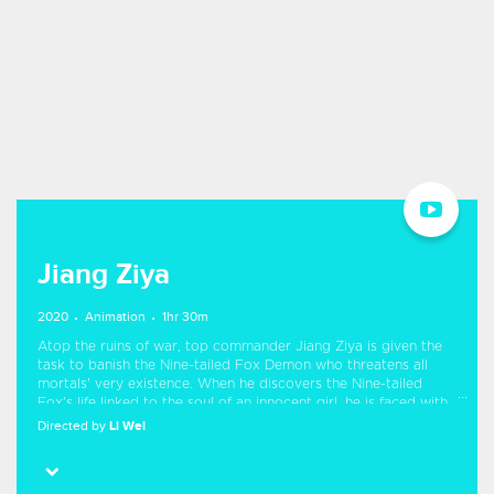
Jiang Ziya
2020
Animation
1hr 30m
Atop the ruins of war, top commander Jiang Ziya is given the
task to banish the Nine-tailed Fox Demon who threatens all
mortals' very existence. When he discovers the Nine-tailed
Fox's life linked to the soul of an innocent girl, he is faced with
a challenging decision - follow the will of heaven or find his own
Directed by
Li Wei
path to righteousness.
Starring
Zheng Xi
Guangtao Jiang
Ji Guanlin
Sheng Feng
Ning Yang
Meme Yan