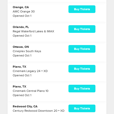
Orange, CA
Buy Tickets
AMC Orange 30
Opened
Oct
1
Orlando, FL
Buy Tickets
Regal Waterford Lakes & IMAX
Opened
Oct
1
Ottawa, ON
Buy Tickets
Cineplex South Keys
Opened
Oct
1
Plano, TX
Buy Tickets
Cinemark Legacy 24 + XD
Opened
Oct
1
Plano, TX
Buy Tickets
Cinemark Central Plano 10
Opened
Oct
1
Redwood City, CA
Buy Tickets
Century Redwood Downtown 20 + XD