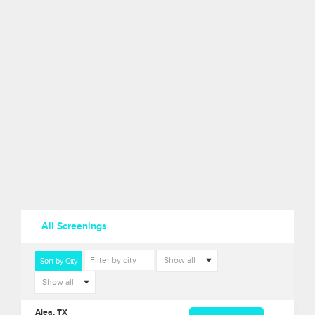
All Screenings
Sort by City
Aiea, TX