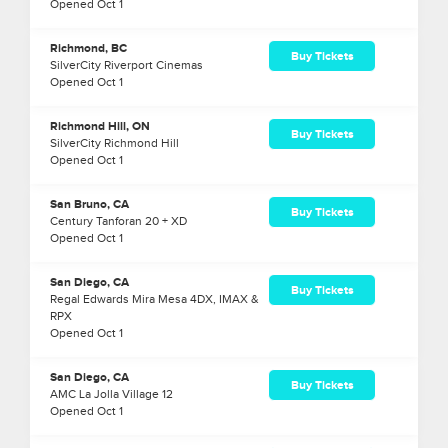
Opened
Oct
1
Richmond, BC
Buy Tickets
SilverCity Riverport Cinemas
Opened
Oct
1
Richmond Hill, ON
Buy Tickets
SilverCity Richmond Hill
Opened
Oct
1
San Bruno, CA
Buy Tickets
Century Tanforan 20 + XD
Opened
Oct
1
San Diego, CA
Buy Tickets
Regal Edwards Mira Mesa 4DX, IMAX &
RPX
Opened
Oct
1
San Diego, CA
Buy Tickets
AMC La Jolla Village 12
Opened
Oct
1