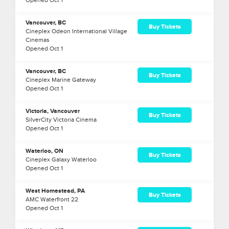
Opened
Oct
1
Vancouver, BC
Buy Tickets
Cineplex Odeon International Village
Cinemas
Opened
Oct
1
Vancouver, BC
Buy Tickets
Cineplex Marine Gateway
Opened
Oct
1
Victoria, Vancouver
Buy Tickets
SilverCity Victoria Cinema
Opened
Oct
1
Waterloo, ON
Buy Tickets
Cineplex Galaxy Waterloo
Opened
Oct
1
West Homestead, PA
Buy Tickets
AMC Waterfront 22
Opened
Oct
1