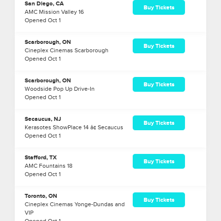
San Diego, CA
Buy Tickets
AMC Mission Valley 16
Opened
Oct
1
Scarborough, ON
Buy Tickets
Cineplex Cinemas Scarborough
Opened
Oct
1
Scarborough, ON
Buy Tickets
Woodside Pop Up Drive-In
Opened
Oct
1
Secaucus, NJ
Buy Tickets
Kerasotes ShowPlace 14 â¢ Secaucus
Opened
Oct
1
Stafford, TX
Buy Tickets
AMC Fountains 18
Opened
Oct
1
Toronto, ON
Buy Tickets
Cineplex Cinemas Yonge-Dundas and
VIP