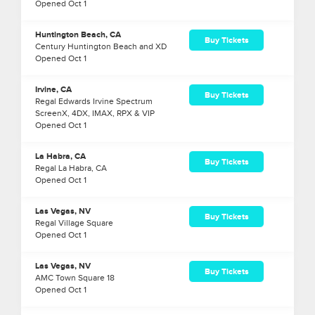
Opened
Oct
1
Huntington Beach, CA
Buy Tickets
Century Huntington Beach and XD
Opened
Oct
1
Irvine, CA
Buy Tickets
Regal Edwards Irvine Spectrum
ScreenX, 4DX, IMAX, RPX & VIP
Opened
Oct
1
La Habra, CA
Buy Tickets
Regal La Habra, CA
Opened
Oct
1
Las Vegas, NV
Buy Tickets
Regal Village Square
Opened
Oct
1
Las Vegas, NV
Buy Tickets
AMC Town Square 18
Opened
Oct
1