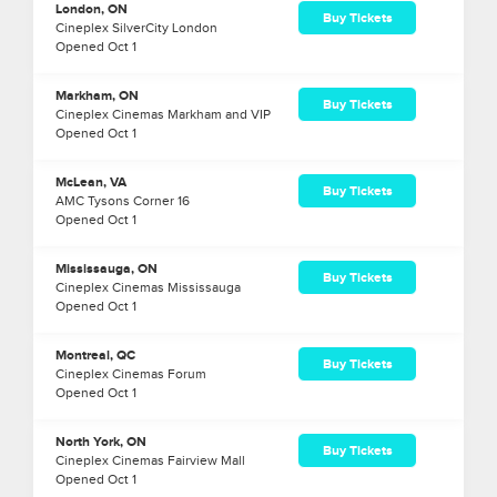
London, ON
Buy Tickets
Cineplex SilverCity London
Opened
Oct
1
Markham, ON
Buy Tickets
Cineplex Cinemas Markham and VIP
Opened
Oct
1
McLean, VA
Buy Tickets
AMC Tysons Corner 16
Opened
Oct
1
Mississauga, ON
Buy Tickets
Cineplex Cinemas Mississauga
Opened
Oct
1
Montreal, QC
Buy Tickets
Cineplex Cinemas Forum
Opened
Oct
1
North York, ON
Buy Tickets
Cineplex Cinemas Fairview Mall
Opened
Oct
1